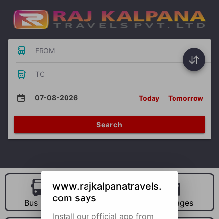
FROM
TO
07-08-2026
Today
Tomorrow
Search
www.rajkalpanatravels.
com says
Bus Hire
Car Hire
Packages
Install our official app from