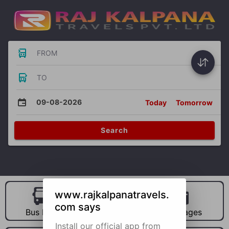
FROM
TO
09-08-2026
Today
Tomorrow
Search
www.rajkalpanatravels.
com says
Bus Hire
Car Hire
Packages
Install our official app from