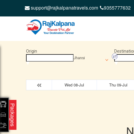
support@rajkalpanatravels.com
9355777632
Origin
Destinatio
Jhansi
Wed 08-Jul
Thu 09-Jul
Packages
N