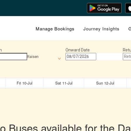
Manage Bookings
Journey Insights
G
n
Onward Date
Retu
Raisen
Fri 10-Jul
Sat 11-Jul
Sun 12-Jul
o Buses available for the Da