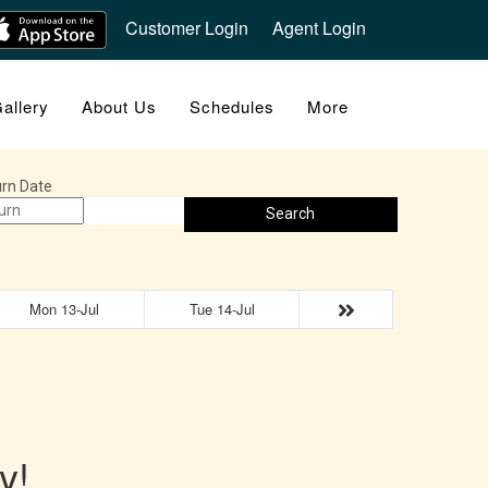
Customer Login
Agent Login
allery
About Us
Schedules
More
rn Date
Search
Mon 13-Jul
Tue 14-Jul
y!