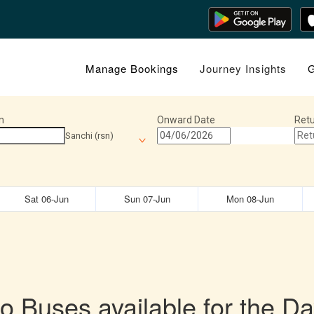
Manage Bookings
Journey Insights
G
n
Onward Date
Retu
Sanchi (rsn)
Sat 06-Jun
Sun 07-Jun
Mon 08-Jun
o Buses available for the Da