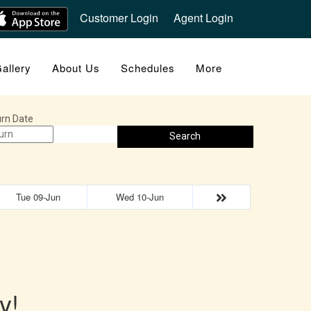
Customer Login
Agent Login
allery
About Us
Schedules
More
rn Date
Search
Tue 09-Jun
Wed 10-Jun
y!