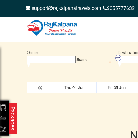
support@rajkalpanatravels.com
9355777632
Origin
Destinatio
Jhansi
Thu 04-Jun
Fri 05-Jun
Packages
N