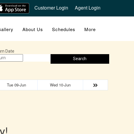
Customer Login
Agent Login
allery
About Us
Schedules
More
rn Date
Search
Tue 09-Jun
Wed 10-Jun
y!