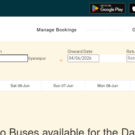
Manage Bookings
Journey Insights
G
n
Onward Date
Retu
Gyaraspur
Sat 06-Jun
Sun 07-Jun
Mon 08-Jun
o Buses available for the Da