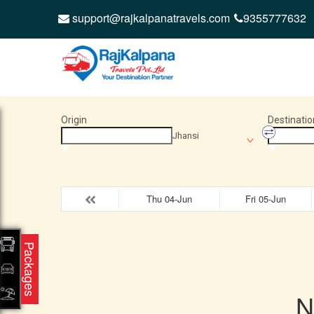
support@rajkalpanatravels.com
9355777632
Origin
Destinatio
Jhansi
Thu 04-Jun
Fri 05-Jun
Packages
N