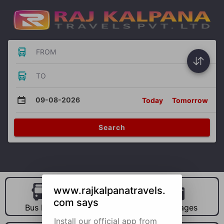
FROM
TO
09-08-2026
Today
Tomorrow
Search
www.rajkalpanatravels.
com says
Bus Hire
Car Hire
Packages
Install our official app from