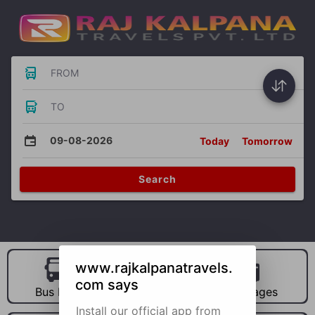
FROM
TO
09-08-2026
Today
Tomorrow
Search
www.rajkalpanatravels.
com says
Bus Hire
Car Hire
Packages
Install our official app from