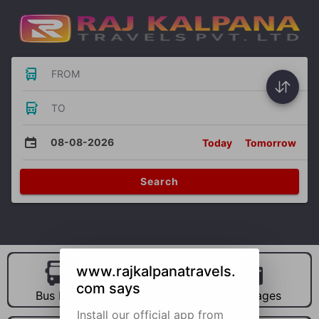
FROM
TO
08-08-2026
Today
Tomorrow
Search
www.rajkalpanatravels.
com says
Bus Hire
Car Hire
Packages
Install our official app from