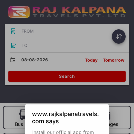
FROM
TO
08-08-2026
Today
Tomorrow
Search
www.rajkalpanatravels.
com says
Bus Hire
Car Hire
Packages
Install our official app from