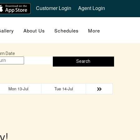
Customer Login
Agent Login
allery
About Us
Schedules
More
rn Date
Search
Mon 13-Jul
Tue 14-Jul
y!