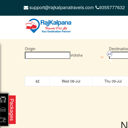
support@rajkalpanatravels.com
9355777632
Origin
Destinatio
Vidisha
Wed 08-Jul
Thu 09-Jul
Packages
N