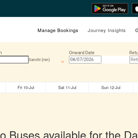
Manage Bookings
Journey Insights
G
n
Onward Date
Retu
Sanchi (rsn)
Fri 10-Jul
Sat 11-Jul
Sun 12-Jul
o Buses available for the Da