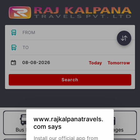
FROM
TO
08-08-2026
Today
Tomorrow
Search
www.rajkalpanatravels.
com says
Bus Hire
Car Hire
Packages
Install our official app from