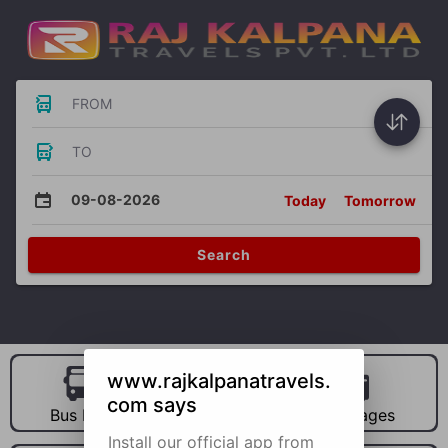
FROM
TO
09-08-2026
Today
Tomorrow
Search
www.rajkalpanatravels.
com says
Bus Hire
Car Hire
Packages
Install our official app from