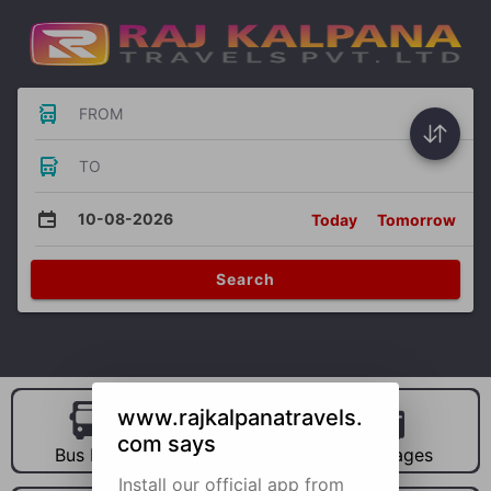
FROM
TO
10-08-2026
Today
Tomorrow
Search
www.rajkalpanatravels.
com says
Bus Hire
Car Hire
Packages
Install our official app from