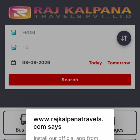
FROM
TO
08-08-2026
Today
Tomorrow
Search
www.rajkalpanatravels.
com says
Bus Hire
Car Hire
Packages
Install our official app from