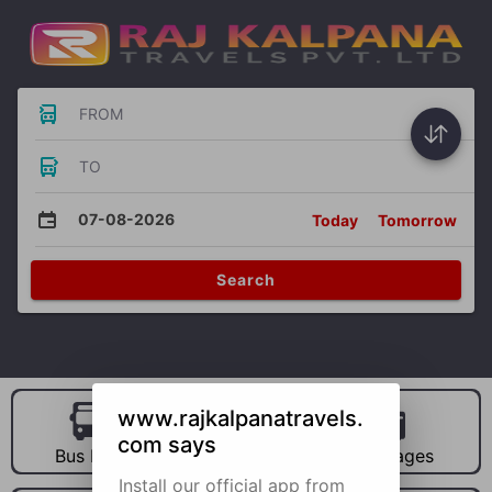
FROM
TO
07-08-2026
Today
Tomorrow
Search
www.rajkalpanatravels.
com says
Bus Hire
Car Hire
Packages
Install our official app from