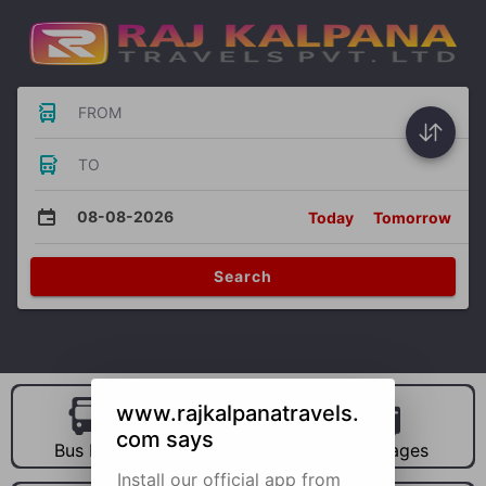
FROM
TO
08-08-2026
Today
Tomorrow
Search
www.rajkalpanatravels.
com says
Bus Hire
Car Hire
Packages
Install our official app from