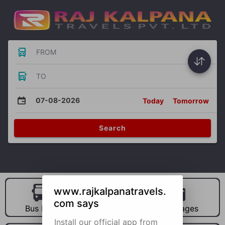
FROM
TO
07-08-2026
Today
Tomorrow
Search
www.rajkalpanatravels.
com says
Bus Hire
Car Hire
Packages
Install our official app from