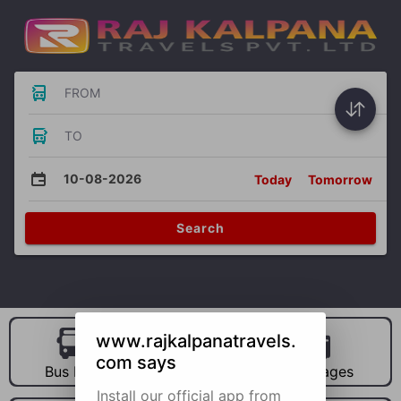
FROM
TO
10-08-2026
Today
Tomorrow
Search
www.rajkalpanatravels.
com says
Bus Hire
Car Hire
Packages
Install our official app from