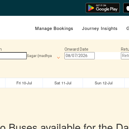
Manage Bookings
Journey Insights
G
n
Onward Date
Retu
Sagar (madhya
Fri 10-Jul
Sat 11-Jul
Sun 12-Jul
o Buses available for the Da