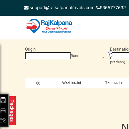
support@rajkalpanatravels.com
9355777632
Origin
Destinatio
Bandri
pradesh)
Wed 08-Jul
Thu 09-Jul
Packages
N