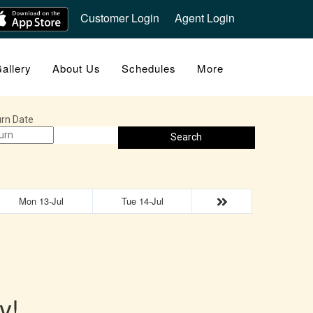
Customer Login
Agent Login
allery
About Us
Schedules
More
rn Date
Search
Mon 13-Jul
Tue 14-Jul
y!