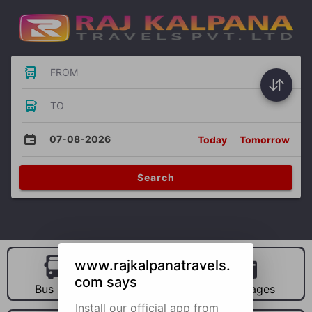
FROM
TO
07-08-2026
Today
Tomorrow
Search
www.rajkalpanatravels.
com says
Bus Hire
Car Hire
Packages
Install our official app from