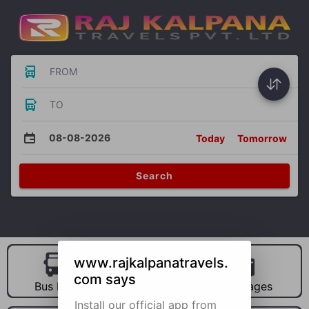
FROM
TO
08-08-2026
Today
Tomorrow
Search
www.rajkalpanatravels.
com says
Bus Hire
Car Hire
Packages
Install our official app from