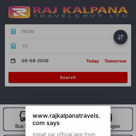
FROM
TO
06-08-2026
Today
Tomorrow
Search
www.rajkalpanatravels.
com says
Bus Hire
Car Hire
Packages
Install our official app from