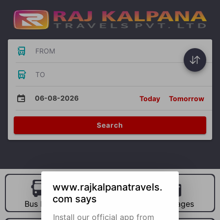
FROM
TO
06-08-2026
Today
Tomorrow
Search
www.rajkalpanatravels.
com says
Bus Hire
Car Hire
Packages
Install our official app from