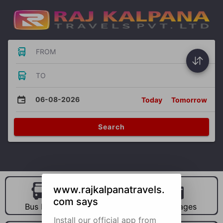
FROM
TO
06-08-2026
Today
Tomorrow
Search
www.rajkalpanatravels.
com says
Bus Hire
Car Hire
Packages
Install our official app from