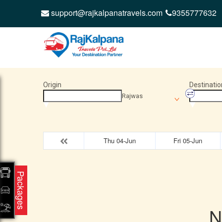
support@rajkalpanatravels.com
9355777632
Origin
Destinatio
Rajwas
Thu 04-Jun
Fri 05-Jun
Packages
N