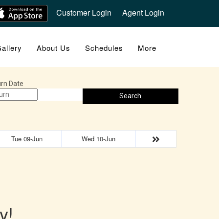
Customer Login
Agent Login
allery
About Us
Schedules
More
rn Date
Search
Tue 09-Jun
Wed 10-Jun
y!