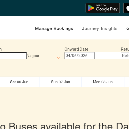
Manage Bookings
Journey Insights
G
n
Onward Date
Retu
Nagpur
Sat 06-Jun
Sun 07-Jun
Mon 08-Jun
o Buses available for the Da