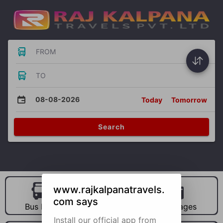
FROM
TO
08-08-2026
Today
Tomorrow
Search
www.rajkalpanatravels.
com says
Bus Hire
Car Hire
Packages
Install our official app from