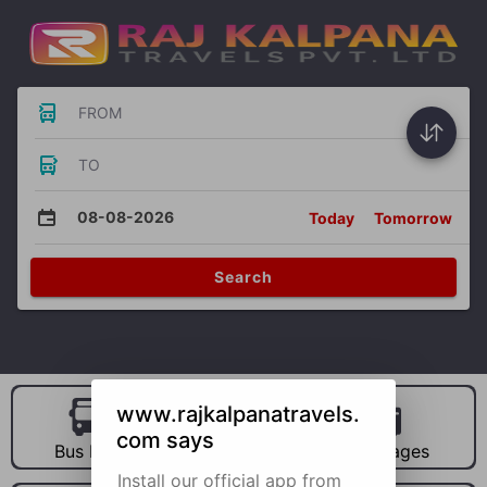
FROM
TO
08-08-2026
Today
Tomorrow
Search
www.rajkalpanatravels.
com says
Bus Hire
Car Hire
Packages
Install our official app from