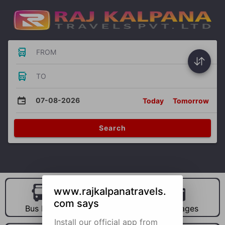
FROM
TO
07-08-2026
Today
Tomorrow
Search
www.rajkalpanatravels.
com says
Bus Hire
Car Hire
Packages
Install our official app from