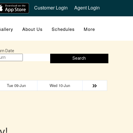
Customer Login
Agent Login
allery
About Us
Schedules
More
rn Date
Search
Tue 09-Jun
Wed 10-Jun
y!