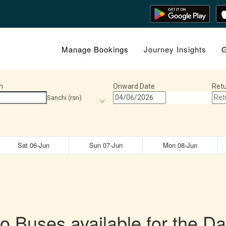
Manage Bookings
Journey Insights
G
n
Onward Date
Retu
Sanchi (rsn)
Sat 06-Jun
Sun 07-Jun
Mon 08-Jun
o Buses available for the Da