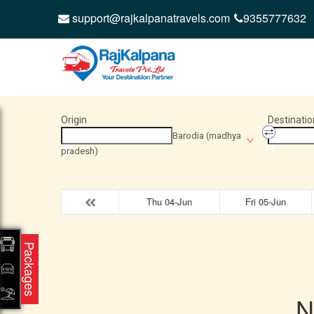
support@rajkalpanatravels.com
9355777632
Origin
Destinatio
Barodia (madhya
pradesh)
Thu 04-Jun
Fri 05-Jun
Packages
N