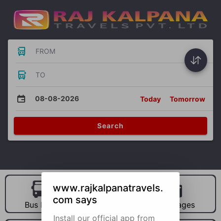
FROM
TO
08-08-2026
Today
Tomorrow
Search
www.rajkalpanatravels.
com says
Bus Hire
Car Hire
Packages
Install our official app from