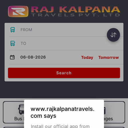
FROM
TO
06-08-2026
Today
Tomorrow
Search
www.rajkalpanatravels.
com says
Bus Hire
Car Hire
Packages
Install our official app from