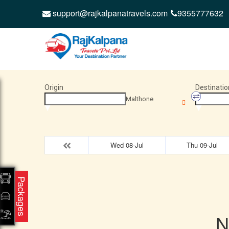
support@rajkalpanatravels.com
9355777632
Origin
Destinatio
Malthone
Wed 08-Jul
Thu 09-Jul
Packages
N