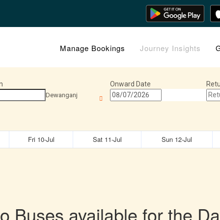
Manage Bookings
Journey Insights
G
n
Onward Date
Retu
Dewanganj
Fri 10-Jul
Sat 11-Jul
Sun 12-Jul
o Buses available for the Da