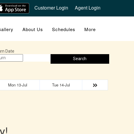
Customer Login
Agent Login
allery
About Us
Schedules
More
rn Date
Search
Mon 13-Jul
Tue 14-Jul
y!