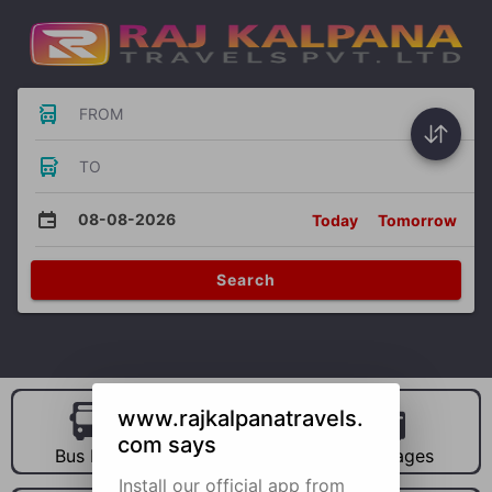
FROM
TO
08-08-2026
Today
Tomorrow
Search
www.rajkalpanatravels.
com says
Bus Hire
Car Hire
Packages
Install our official app from