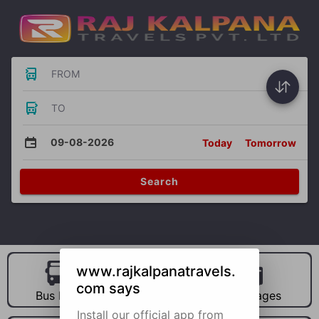
FROM
TO
09-08-2026
Today
Tomorrow
Search
www.rajkalpanatravels.
com says
Bus Hire
Car Hire
Packages
Install our official app from