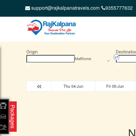
support@rajkalpanatravels.com
9355777632
Origin
Destinatio
Malthone
Thu 04-Jun
Fri 05-Jun
Packages
N