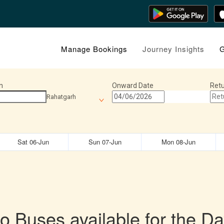
Manage Bookings
Journey Insights
G
n
Onward Date
Retu
Rahatgarh
Sat 06-Jun
Sun 07-Jun
Mon 08-Jun
o Buses available for the Da