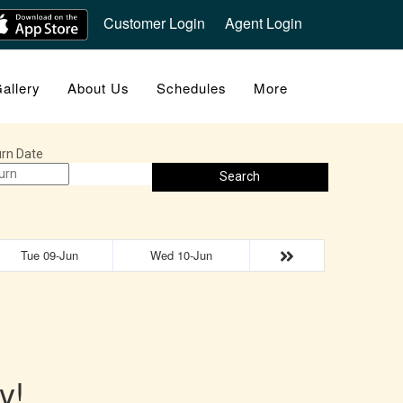
Customer Login
Agent Login
allery
About Us
Schedules
More
rn Date
Search
Tue 09-Jun
Wed 10-Jun
y!