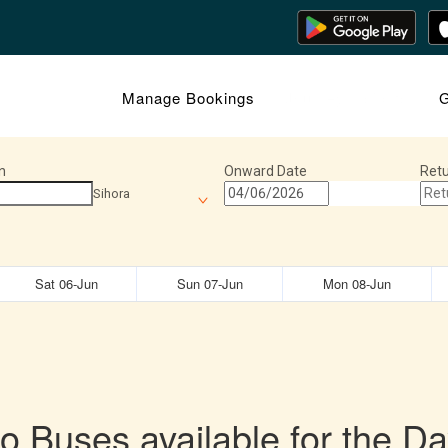
Manage Bookings
Journey Insights
G
n
Onward Date
Retu
Sihora
Sat 06-Jun
Sun 07-Jun
Mon 08-Jun
o Buses available for the Da