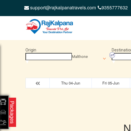
support@rajkalpanatravels.com
9355777632
Origin
Destinatio
Malthone
Thu 04-Jun
Fri 05-Jun
Packages
N