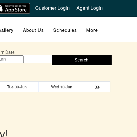
Customer Login
Agent Login
allery
About Us
Schedules
More
rn Date
Search
Tue 09-Jun
Wed 10-Jun
y!