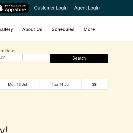
Customer Login
Agent Login
allery
About Us
Schedules
More
rn Date
Search
Mon 13-Jul
Tue 14-Jul
y!