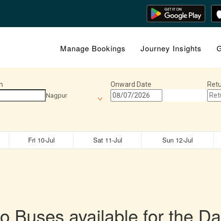
Manage Bookings
Journey Insights
G
n
Onward Date
Retu
Nagpur
Fri 10-Jul
Sat 11-Jul
Sun 12-Jul
o Buses available for the Da