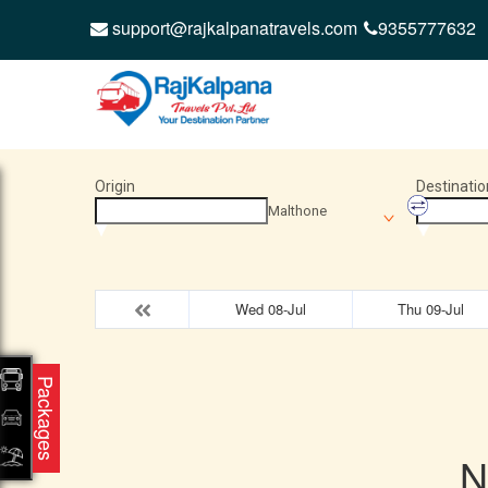
support@rajkalpanatravels.com
9355777632
Origin
Destinatio
Malthone
Wed 08-Jul
Thu 09-Jul
Packages
N