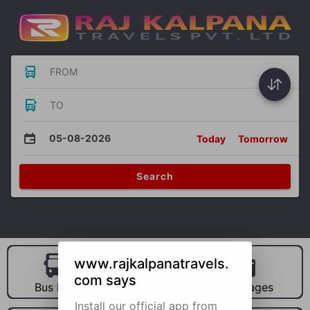
FROM
TO
05-08-2026
Today
Tomorrow
Search
www.rajkalpanatravels.
com says
Bus Hire
Car Hire
Packages
Install our official app from