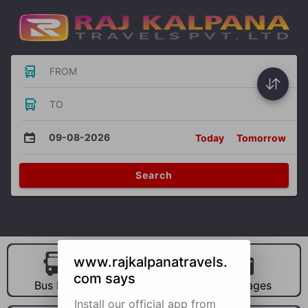
FROM
TO
09-08-2026
Today
Tomorrow
Search
www.rajkalpanatravels.
com says
Bus Hire
Car Hire
Packages
Install our official app from