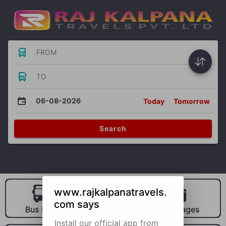
FROM
TO
06-08-2026
Today
Tomorrow
Search
www.rajkalpanatravels.
com says
Bus Hire
Car Hire
Packages
Install our official app from