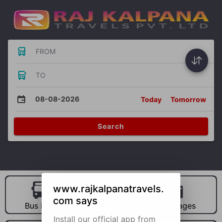
FROM
TO
08-08-2026
Today
Tomorrow
Search
www.rajkalpanatravels.
com says
Bus Hire
Car Hire
Packages
Install our official app from