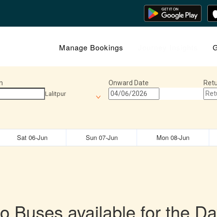
Manage Bookings
Journey Insights
G
n
Onward Date
Retu
Lalitpur
Sat 06-Jun
Sun 07-Jun
Mon 08-Jun
o Buses available for the Da