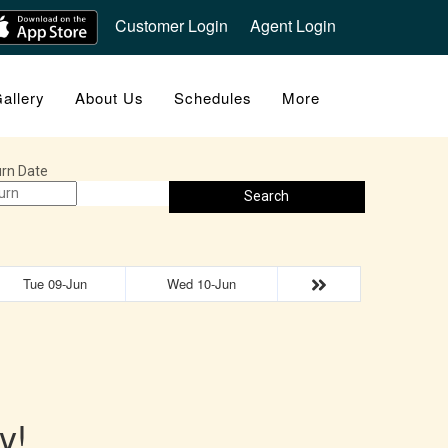
Customer Login
Agent Login
allery
About Us
Schedules
More
rn Date
Search
Tue 09-Jun
Wed 10-Jun
y!