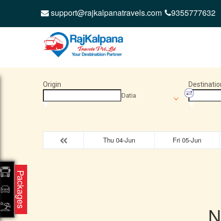
support@rajkalpanatravels.com
9355777632
Origin
Destinatio
Datia
Thu 04-Jun
Fri 05-Jun
Packages
N