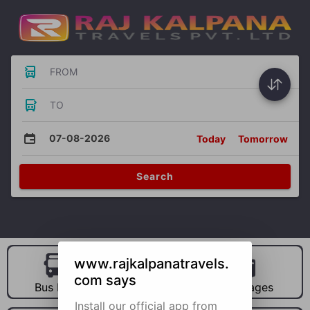
FROM
TO
07-08-2026
Today
Tomorrow
Search
www.rajkalpanatravels.
com says
Bus Hire
Car Hire
Packages
Install our official app from