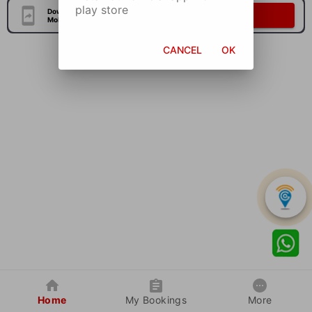
play store
Download Our Official
Download Now
Mobile Application
CANCEL
OK
Home
My Bookings
More