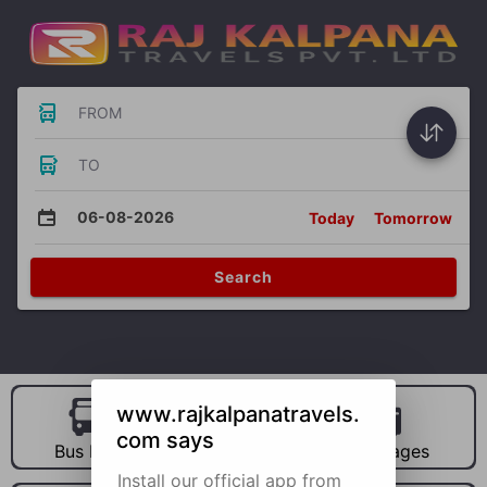
FROM
TO
06-08-2026
Today
Tomorrow
Search
www.rajkalpanatravels.
com says
Bus Hire
Car Hire
Packages
Install our official app from