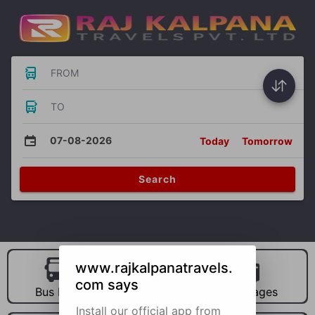
FROM
TO
07-08-2026
Today
Tomorrow
Search
www.rajkalpanatravels.
com says
Bus Hire
Car Hire
Packages
Install our official app from