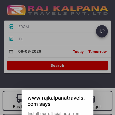
FROM
TO
08-08-2026
Today
Tomorrow
Search
www.rajkalpanatravels.
com says
Bus Hire
Car Hire
Packages
Install our official app from