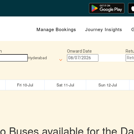
Manage Bookings
Journey Insights
G
n
Onward Date
Retu
Hyderabad
Fri 10-Jul
Sat 11-Jul
Sun 12-Jul
o Buses available for the Da