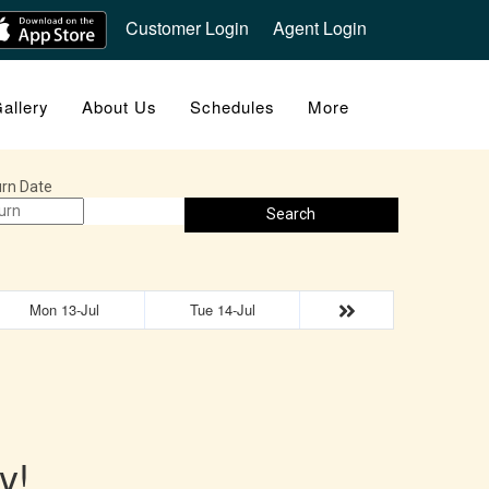
Customer Login
Agent Login
allery
About Us
Schedules
More
rn Date
Search
Mon 13-Jul
Tue 14-Jul
y!