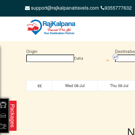
support@rajkalpanatravels.com
9355777632
Origin
Destinatio
Datia
Wed 08-Jul
Thu 09-Jul
Packages
N