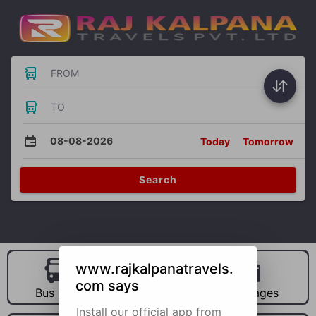
FROM
TO
08-08-2026
Today
Tomorrow
Search
www.rajkalpanatravels.
com says
Bus Hire
Car Hire
Packages
Install our official app from