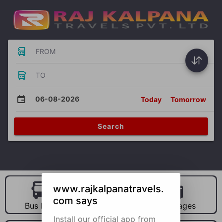
FROM
TO
06-08-2026
Today
Tomorrow
Search
www.rajkalpanatravels.
com says
Bus Hire
Car Hire
Packages
Install our official app from