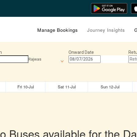
Manage Bookings
Journey Insights
G
n
Onward Date
Retu
Rajwas
Fri 10-Jul
Sat 11-Jul
Sun 12-Jul
o Buses available for the Da