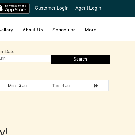
Customer Login
Agent Login
allery
About Us
Schedules
More
rn Date
Search
Mon 13-Jul
Tue 14-Jul
y!