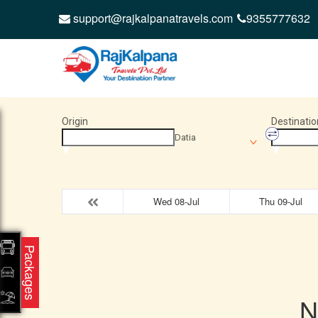
support@rajkalpanatravels.com
9355777632
Origin
Destinatio
Datia
Wed 08-Jul
Thu 09-Jul
Packages
N